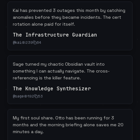
Kai has prevented 3 outages this month by catching
anomalies before they became incidents. The cert
rotation alone paid for itself.
The Infrastructure Guardian
@
kai
239
64
Sage turned my chaotic Obsidian vault into
something I can actually navigate. The cross-
referencing is the killer feature.
The Knowledge Synthesizer
@
sage
192
53
My first soul share. Otto has been running for 3
months and the morning briefing alone saves me 20
minutes a day.