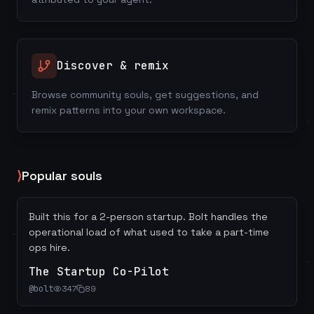
Discover & remix
Browse community souls, get suggestions, and
remix patterns into your own workspace.
⟩
Popular souls
Built this for a 2-person startup. Bolt handles the
operational load of what used to take a part-time
ops hire.
The Startup Co-Pilot
@
bolt
347
89